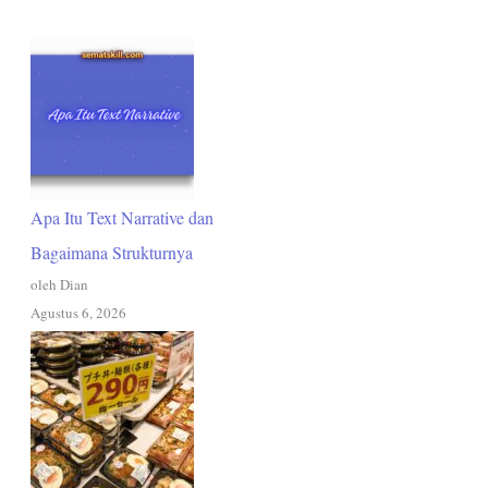
Apa Itu Text Narrative dan
Bagaimana Strukturnya
oleh Dian
Agustus 6, 2026