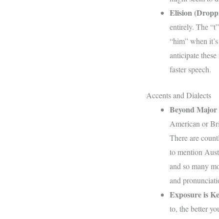
Elision (Dropp
entirely. The “t”
“him” when it’s 
anticipate these
faster speech.
Accents and Dialects
Beyond Major 
American or Brit
There are countl
to mention Austr
and so many mor
and pronunciati
Exposure is Ke
to, the better y