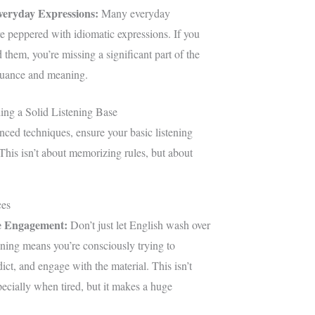
veryday Expressions:
Many everyday
e peppered with idiomatic expressions. If you
 them, you’re missing a significant part of the
nuance and meaning.
ing a Solid Listening Base
nced techniques, ensure your basic listening
 This isn’t about memorizing rules, but about
ces
e Engagement:
Don’t just let English wash over
ening means you’re consciously trying to
ict, and engage with the material. This isn’t
ecially when tired, but it makes a huge