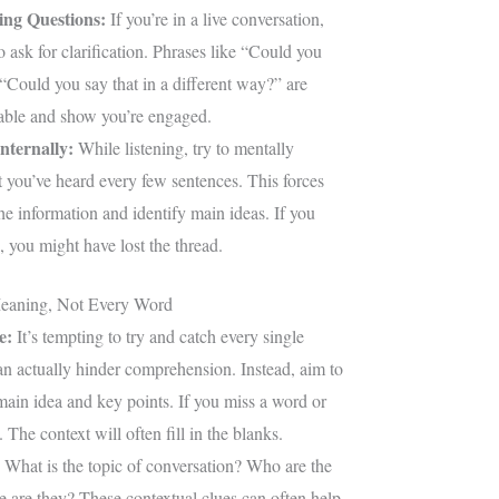
ing Questions:
If you’re in a live conversation,
to ask for clarification. Phrases like “Could you
 “Could you say that in a different way?” are
table and show you’re engaged.
nternally:
While listening, try to mentally
you’ve heard every few sentences. This forces
he information and identify main ideas. If you
 you might have lost the thread.
eaning, Not Every Word
e:
It’s tempting to try and catch every single
an actually hinder comprehension. Instead, aim to
main idea and key points. If you miss a word or
 The context will often fill in the blanks.
What is the topic of conversation? Who are the
 are they? These contextual clues can often help