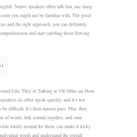
e
g
English. Native speakers often talk fast, use slang
r
r
cents you might not be familiar with. The good
e
a
ocus and the right approach, you can definitely
s
m
t
comprehension and start catching those flowing
n
ound Like They’re Talking at 100 Miles an Hour
e speakers
do
often speak quickly, and it’s not
 be difficult. It’s their natural pace. Plus, they
ms of words, link sounds together, and omit
while totally normal for them, can make it tricky
 individual words and understand the overall