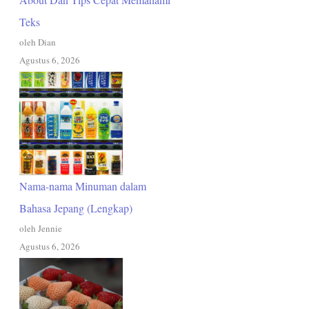
Teks
oleh Dian
Agustus 6, 2026
Nama-nama Minuman dalam
Bahasa Jepang (Lengkap)
oleh Jennie
Agustus 6, 2026