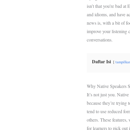
b
t
s
isn’t that you’re bad at 
o
e
A
and idioms, and have ac
o
r
p
news is, with a bit of f
k
p
improve your listening 
conversations.
Daftar Isi
tampilka
Why Native Speakers S
It’s not just you. Nativ
because they’re trying to
tend to use reduced for
others. These features, 
for learners to pick out