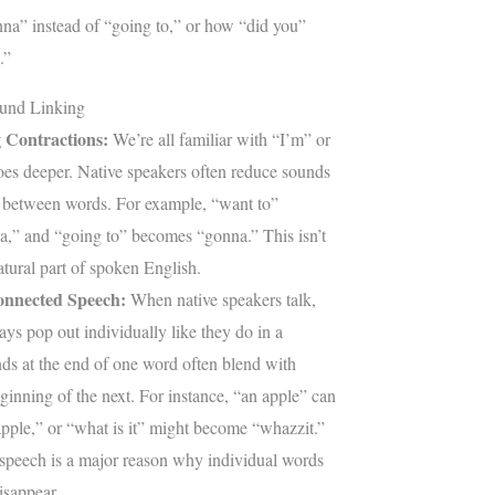
na” instead of “going to,” or how “did you”
.”
und Linking
 Contractions:
We’re all familiar with “I’m” or
goes deeper. Native speakers often reduce sounds
 between words. For example, “want to”
” and “going to” becomes “gonna.” This isn’t
natural part of spoken English.
onnected Speech:
When native speakers talk,
ys pop out individually like they do in a
nds at the end of one word often blend with
ginning of the next. For instance, “an apple” can
apple,” or “what is it” might become “whazzit.”
speech is a major reason why individual words
isappear.