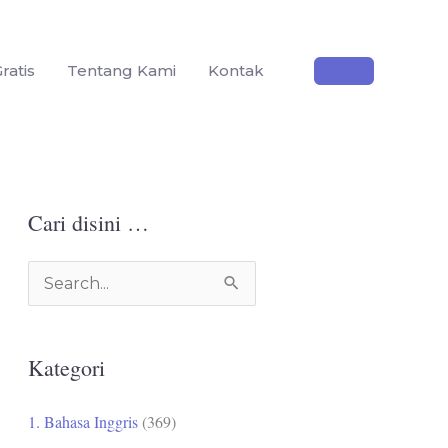
ratis
Tentang Kami
Kontak
Cari disini …
C
a
r
Kategori
i
u
1. Bahasa Inggris
(369)
n