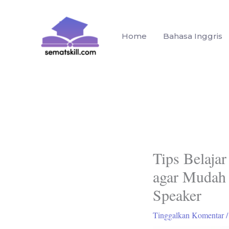
Lewati
ke
konten
Home
Bahasa Inggris
Tips Belajar
agar Mudah
Speaker
Tinggalkan Komentar