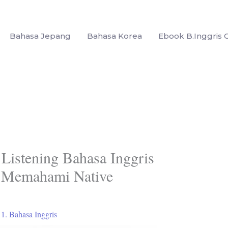
Bahasa Jepang
Bahasa Korea
Ebook B.Inggris G
 Listening Bahasa Inggris
 Memahami Native
/
1. Bahasa Inggris