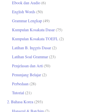
Ebook dan Audio
(6)
t
English Words
(50)
u
Grammar Lengkap
(49)
k
Kumpulan Kosakata Dasar
(75)
:
Kumpulan Kosakata TOEFL
(2)
Latihan B. Inggris Dasar
(2)
Latihan Soal Grammar
(23)
Penjelasan dan Arti
(50)
Penunjang Belajar
(2)
Perbedaan
(28)
Tutorial
(21)
2. Bahasa Korea
(293)
Hangeul & Batchim
(7)