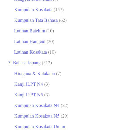
Kumpulan Kosakata
(157)
Kumpulan Tata Bahasa
(62)
Latihan Batchim
(10)
Latihan Hangeul
(20)
Latihan Kosakata
(10)
3. Bahasa Jepang
(512)
Hiragana & Katakana
(7)
Kanji JLPT N4
(3)
Kanji JLPT N5
(3)
Kumpulan Kosakata N4
(22)
Kumpulan Kosakata N5
(29)
Kumpulan Kosakata Umum