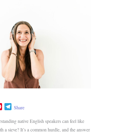
P
T
Share
i
e
n
l
tanding native English speakers can feel like
t
e
ith a sieve? It’s a common hurdle, and the answer