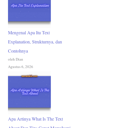
Mengenal Apa Itu Text
Explanation, Strukturnya, dan
Contohnya
oleh Dian
Agustus 6, 2026
Apa Artinya What Is The Text
About Dan Tips Cepat Memahami