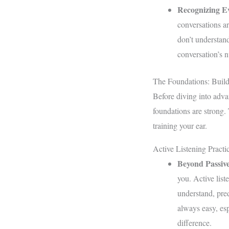
Recognizing E
conversations ar
don’t understand
conversation’s 
The Foundations: Build
Before diving into adva
foundations are strong.
training your ear.
Active Listening Practi
Beyond Passiv
you. Active list
understand, pred
always easy, esp
difference.