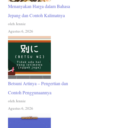
Menanyakan Harga dalam Bahasa
Jepang dan Contoh Kalimatnya
oleh Jennie
Agustus 6, 2026
Betsuni Artinya – Pengertian dan
Contoh Penggunaannya
oleh Jennie
Agustus 6, 2026