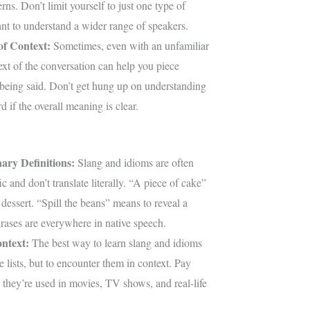
rns. Don’t limit yourself to just one type of
nt to understand a wider range of speakers.
of Context:
Sometimes, even with an unfamiliar
ext of the conversation can help you piece
 being said. Don’t get hung up on understanding
d if the overall meaning is clear.
ary Definitions:
Slang and idioms are often
ic and don’t translate literally. “A piece of cake”
dessert. “Spill the beans” means to reveal a
rases are everywhere in native speech.
ntext:
The best way to learn slang and idioms
e lists, but to encounter them in context. Pay
 they’re used in movies, TV shows, and real-life