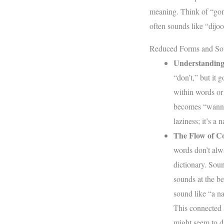
meaning. Think of “gon
often sounds like “dijoo
Reduced Forms and So
Understanding
“don’t,” but it 
within words or
becomes “wanna,
laziness; it’s a 
The Flow of C
words don’t alwa
dictionary. Sou
sounds at the be
sound like “a n
This connected 
might seem to d