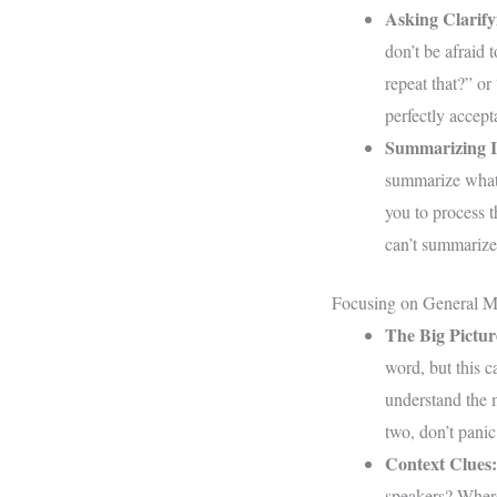
Asking Clarify
don’t be afraid 
repeat that?” or
perfectly accep
Summarizing I
summarize what 
you to process t
can’t summarize,
Focusing on General M
The Big Pictur
word, but this c
understand the 
two, don’t panic.
Context Clues:
speakers? Where