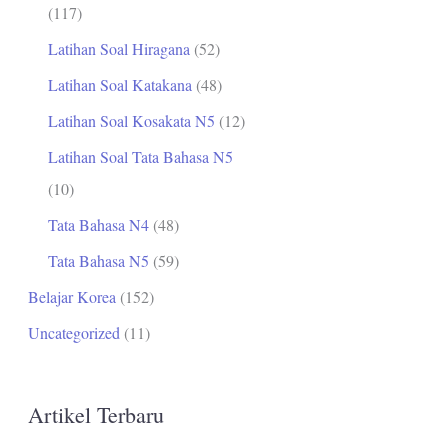
(117)
Latihan Soal Hiragana
(52)
Latihan Soal Katakana
(48)
Latihan Soal Kosakata N5
(12)
Latihan Soal Tata Bahasa N5
(10)
Tata Bahasa N4
(48)
Tata Bahasa N5
(59)
Belajar Korea
(152)
Uncategorized
(11)
Artikel Terbaru