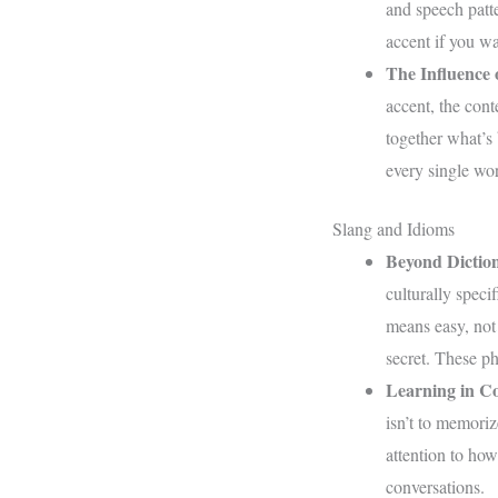
and speech patte
accent if you wa
The Influence 
accent, the cont
together what’s
every single wor
Slang and Idioms
Beyond Diction
culturally specif
means easy, not 
secret. These ph
Learning in Co
isn’t to memoriz
attention to how
conversations.