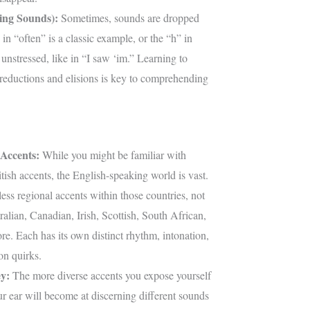
ing Sounds):
Sometimes, sounds are dropped
 in “often” is a classic example, or the “h” in
unstressed, like in “I saw ‘im.” Learning to
 reductions and elisions is key to comprehending
Accents:
While you might be familiar with
ish accents, the English-speaking world is vast.
ess regional accents within those countries, not
alian, Canadian, Irish, Scottish, South African,
e. Each has its own distinct rhythm, intonation,
on quirks.
y:
The more diverse accents you expose yourself
our ear will become at discerning different sounds