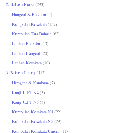
2. Bahasa Korea
(293)
Hangeul & Batchim
(7)
Kumpulan Kosakata
(157)
Kumpulan Tata Bahasa
(62)
Latihan Batchim
(10)
Latihan Hangeul
(20)
Latihan Kosakata
(10)
3. Bahasa Jepang
(512)
Hiragana & Katakana
(7)
Kanji JLPT N4
(3)
Kanji JLPT N5
(3)
Kumpulan Kosakata N4
(22)
Kumpulan Kosakata N5
(29)
Kumpulan Kosakata Umum
(117)