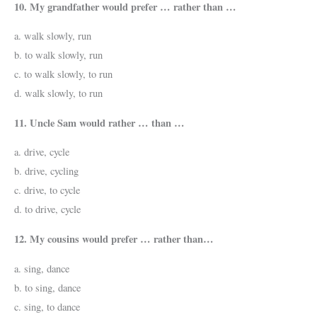
10. My grandfather would prefer … rather than …
a. walk slowly, run
b. to walk slowly, run
c. to walk slowly, to run
d. walk slowly, to run
11. Uncle Sam would rather … than …
a. drive, cycle
b. drive, cycling
c. drive, to cycle
d. to drive, cycle
12. My cousins would prefer … rather than…
a. sing, dance
b. to sing, dance
c. sing, to dance