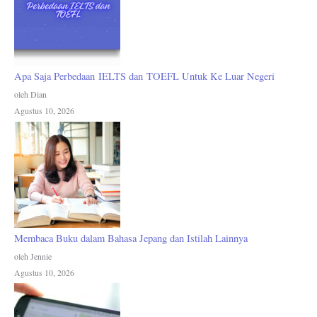
Apa Saja Perbedaan IELTS dan TOEFL Untuk Ke Luar Negeri
oleh Dian
Agustus 10, 2026
Membaca Buku dalam Bahasa Jepang dan Istilah Lainnya
oleh Jennie
Agustus 10, 2026