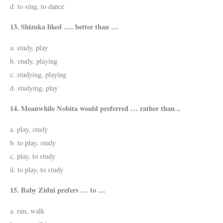
d. to sing, to dance
13. Shizuka liked …. better than …
a. study, play
b. study, playing
c. studying, playing
d. studying, play
14. Meanwhile Nobita would preferred … rather than ..
a. play, study
b. to play, study
c. play, to study
d. to play, to study
15. Baby Zidni prefers … to …
a. run, walk