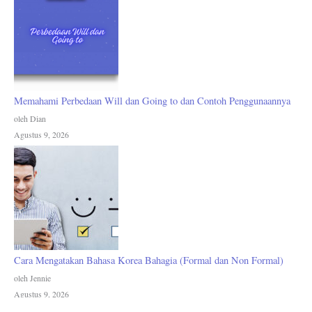
Memahami Perbedaan Will dan Going to dan Contoh Penggunaannya
oleh Dian
Agustus 9, 2026
Cara Mengatakan Bahasa Korea Bahagia (Formal dan Non Formal)
oleh Jennie
Agustus 9, 2026