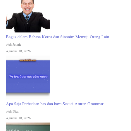
Bagus dalam Bahasa Korea dan Sinonim Memuji Orang Lain
oleh Jennie
Agustus 10, 2026
Apa Saja Perbedaan has dan have Sesuai Aturan Grammar
oleh Dian
Agustus 10, 2026