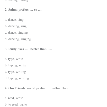
2. Salma prefers … to ….
a. dance, sing
b. dancing, sing
c. dance, singing
d. dancing, singing
3. Rudy likes …. better than ….
a. type, write
b. typing, write
c. type, writing
d. typing, writing
4. Our friends would prefer …. rather than …
a. read, write
b. to read, write