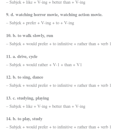
– Subjek + like + V-ing + better than + V-ing
9. d. watching horror movie, watching action movie.
– Subjek + prefer + V-ing + to + V-ing
10. b. to walk slowly, run
– Subjek + would prefer + to infinitive + rather than + verb 1
11. a. drive, cycle
– Subjek + would rather + V-1 + than + V1
12. b. to sing, dance
– Subjek + would prefer + to infinitive + rather than + verb 1
13. c. studying, playing
– Subjek + like + V-ing + better than + V-ing
14. b. to play, study
– Subjek + would prefer + to infinitive + rather than + verb 1