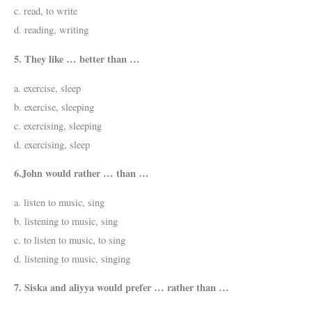
c. read, to write
d. reading, writing
5. They like … better than …
a. exercise, sleep
b. exercise, sleeping
c. exercising, sleeping
d. exercising, sleep
6.John would rather … than …
a. listen to music, sing
b. listening to music, sing
c. to listen to music, to sing
d. listening to music, singing
7. Siska and aliyya would prefer … rather than …