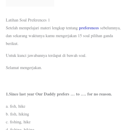
k
p
s
m
t
Latihan Soal Preferences 1
preferences
Setelah mempelajari materi lengkap tentang
sebelumnya,
dan sekarang waktunya kamu mengerjakan 15 soal pilihan ganda
berikut.
Untuk kunci jawabannya terdapat di bawah soal.
Selamat mengerjakan.
1.Since last year Our Daddy prefers … to …. for no reason.
a. fish, hike
b. fish, hiking
c. fishing, hike
d. fishing, hiking