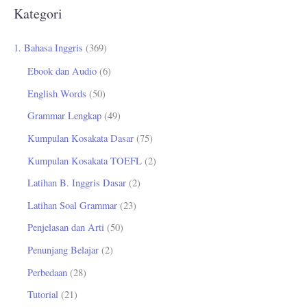
r
Kategori
i
u
1. Bahasa Inggris
(369)
n
Ebook dan Audio
(6)
t
English Words
(50)
u
Grammar Lengkap
(49)
k
Kumpulan Kosakata Dasar
(75)
:
Kumpulan Kosakata TOEFL
(2)
Latihan B. Inggris Dasar
(2)
Latihan Soal Grammar
(23)
Penjelasan dan Arti
(50)
Penunjang Belajar
(2)
Perbedaan
(28)
Tutorial
(21)