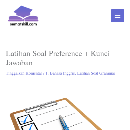
Lewati
ke
konten
Latihan Soal Preference + Kunci
Jawaban
Tinggalkan Komentar
/
1. Bahasa Inggris
,
Latihan Soal Grammar