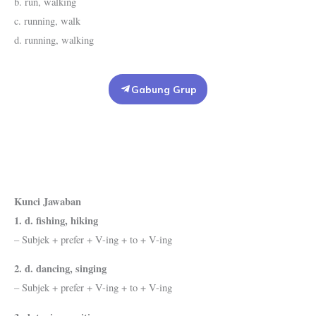
b. run, walking
c. running, walk
d. running, walking
Gabung Grup
Kunci Jawaban
1. d. fishing, hiking
– Subjek + prefer + V-ing + to + V-ing
2. d. dancing, singing
– Subjek + prefer + V-ing + to + V-ing