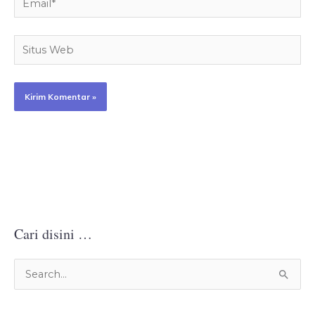
Situs
Web
Cari disini …
C
a