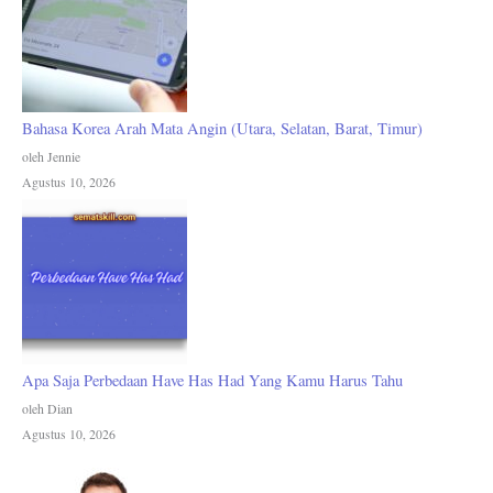
Bahasa Korea Arah Mata Angin (Utara, Selatan, Barat, Timur)
oleh Jennie
Agustus 10, 2026
Apa Saja Perbedaan Have Has Had Yang Kamu Harus Tahu
oleh Dian
Agustus 10, 2026