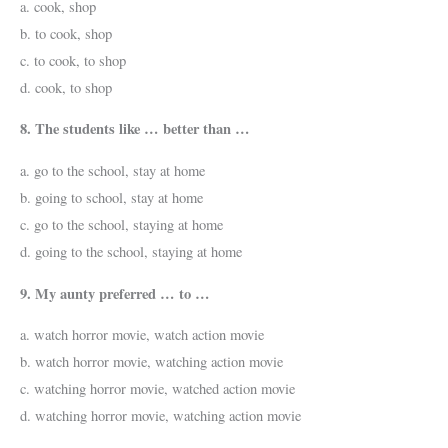
a. cook, shop
b. to cook, shop
c. to cook, to shop
d. cook, to shop
8. The students like … better than …
a. go to the school, stay at home
b. going to school, stay at home
c. go to the school, staying at home
d. going to the school, staying at home
9. My aunty preferred … to …
a. watch horror movie, watch action movie
b. watch horror movie, watching action movie
c. watching horror movie, watched action movie
d. watching horror movie, watching action movie