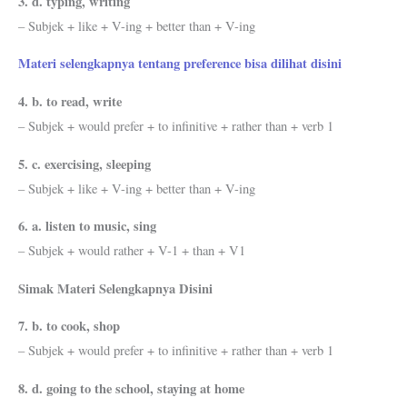
3. d. typing, writing
– Subjek + like + V-ing + better than + V-ing
Materi selengkapnya tentang preference bisa dilihat disini
4. b. to read, write
– Subjek + would prefer + to infinitive + rather than + verb 1
5. c. exercising, sleeping
– Subjek + like + V-ing + better than + V-ing
6. a. listen to music, sing
– Subjek + would rather + V-1 + than + V1
Simak Materi Selengkapnya Disini
7. b. to cook, shop
– Subjek + would prefer + to infinitive + rather than + verb 1
8. d. going to the school, staying at home