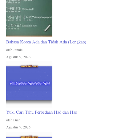
Bahasa Korea Ada dan Tidak Ada (Lengkap)
oleh Jennie
Agustus 9, 2026
Yuk, Cari Tahu Perbedaan Had dan Has
oleh Dian
Agustus 9, 2026