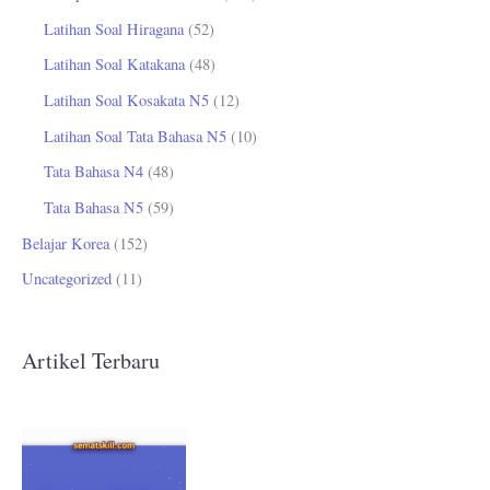
Latihan Soal Hiragana
(52)
Latihan Soal Katakana
(48)
Latihan Soal Kosakata N5
(12)
Latihan Soal Tata Bahasa N5
(10)
Tata Bahasa N4
(48)
Tata Bahasa N5
(59)
Belajar Korea
(152)
Uncategorized
(11)
Artikel Terbaru