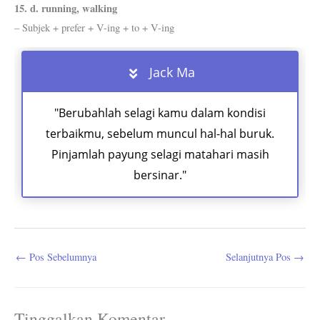
15. d. running, walking
– Subjek + prefer + V-ing + to + V-ing
Jack Ma
"Berubahlah selagi kamu dalam kondisi
terbaikmu, sebelum muncul hal-hal buruk.
Pinjamlah payung selagi matahari masih
bersinar."
←
Pos Sebelumnya
Selanjutnya Pos
→
Tinggalkan Komentar