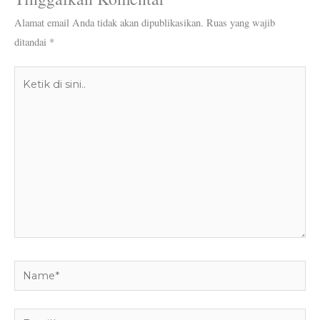
Alamat email Anda tidak akan dipublikasikan.
Ruas yang wajib
ditandai
*
Ketik
di
sini..
Name*
Email*