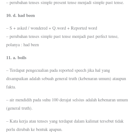
– perubahan tenses simple present tense menjadi simple past tense.
10. d. had been
– S + asked / wondered + Q.word + Reported word
– perubahan tenses simple past tense menjadi past perfect tense,
polanya : had been
11. a. boils
– Terdapat pengecualian pada reported speech jika hal yang
disampaikan adalah sebuah general truth (kebenaran umum) ataupun
fakta.
– air mendidih pada suhu 100 derajat selsius adalah kebenaran umum
(general truth).
– Kata kerja atau tenses yang terdapat dalam kalimat tersebut tidak
perlu dirubah ke bentuk apapun.