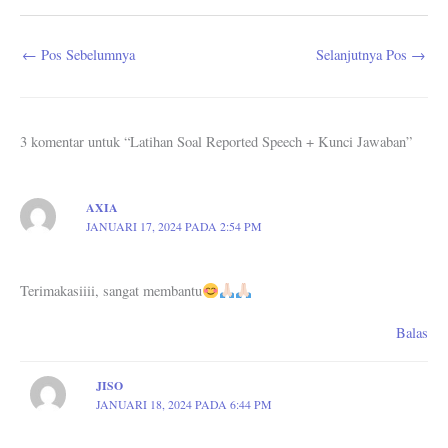
←
Pos Sebelumnya
Selanjutnya Pos
→
3 komentar untuk “Latihan Soal Reported Speech + Kunci Jawaban”
AXIA
JANUARI 17, 2024 PADA 2:54 PM
Terimakasiiii, sangat membantu
Balas
JISO
JANUARI 18, 2024 PADA 6:44 PM