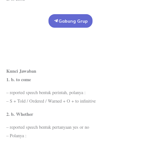
Gabung Grup
Kunci Jawaban
1. b. to come
– reported speech bentuk perintah, polanya :
– S + Told / Ordered / Warned + O + to infinitive
2. b. Whether
– reported speech bentuk pertanyaan yes or no
– Polanya :