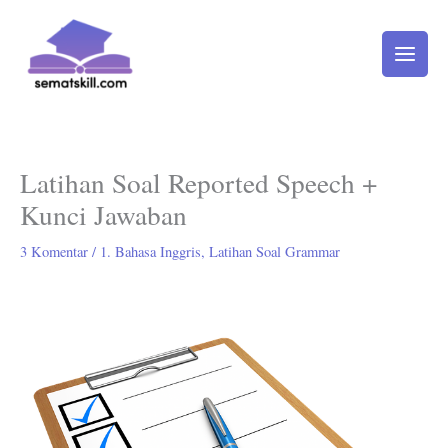
Lewati
ke
konten
Latihan Soal Reported Speech +
Kunci Jawaban
3 Komentar
/
1. Bahasa Inggris
,
Latihan Soal Grammar