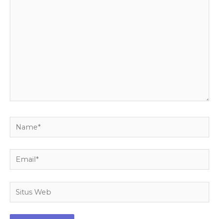
di
sini..
Name*
Email*
Situs
Web