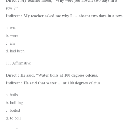
Direct : My teacher asked, “Why were you absent two days in a
row ?”
Indirect : My teacher asked me why I … absent two days in a row.
a. was
b. were
c. am
d. had been
11. Affirmative
Direct : He said, “Water boils at 100 degrees celcius.
Indirect : He said that water … at 100 degrees celcius.
a. boils
b. boilling
c. boiled
d. to boil