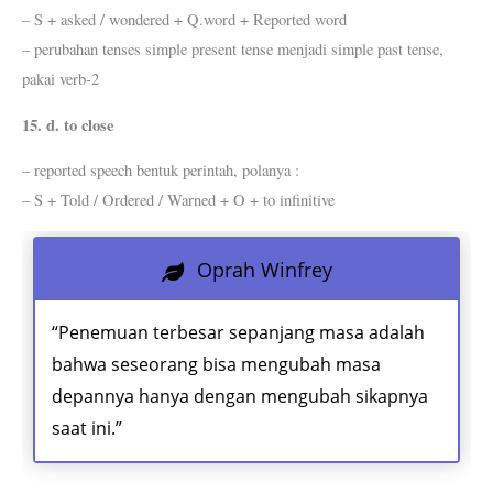
– S + asked / wondered + Q.word + Reported word
– perubahan tenses simple present tense menjadi simple past tense,
pakai verb-2
15. d. to close
– reported speech bentuk perintah, polanya :
– S + Told / Ordered / Warned + O + to infinitive
Oprah Winfrey
“Penemuan terbesar sepanjang masa adalah
bahwa seseorang bisa mengubah masa
depannya hanya dengan mengubah sikapnya
saat ini.”