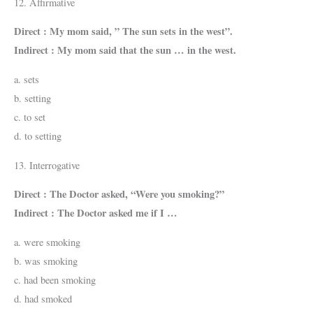
12. Affirmative
Direct : My mom said, ” The sun sets in the west”.
Indirect : My mom said that the sun … in the west.
a. sets
b. setting
c. to set
d. to setting
13. Interrogative
Direct : The Doctor asked, “Were you smoking?”
Indirect : The Doctor asked me if I …
a. were smoking
b. was smoking
c. had been smoking
d. had smoked