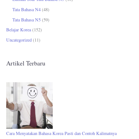
Tata Bahasa N4
(48)
Tata Bahasa N5
(59)
Belajar Korea
(152)
Uncategorized
(11)
Artikel Terbaru
Cara Menyatakan Bahasa Korea Pasti dan Contoh Kalimatnya