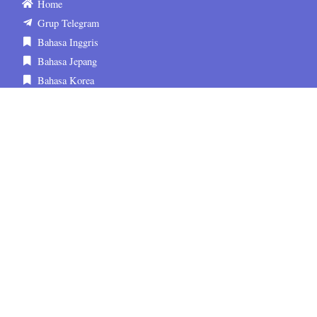
Home
Grup Telegram
Bahasa Inggris
Bahasa Jepang
Bahasa Korea
Tentang Kami
Kontak
FAQ
Media Sosial
sematskill.official
sematskill.jepang
sematskill.korea
sematskill.inggris
sematskill.jepang
sematskill.korea