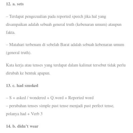
12. a. sets
– Terdapat pengecualian pada reported speech jika hal yang
disampaikan adalah sebuah general truth (kebenaran umum) ataupun
fakta.
– Matahari terbenam di sebelah Barat adalah sebuah kebenaran umum
(general truth).
Kata kerja atau tenses yang terdapat dalam kalimat tersebut tidak perlu
dirubah ke bentuk apapun.
13. c. had smoked
– S + asked / wondered + Q.word + Reported word
– perubahan tenses simple past tense menjadi past perfect tense,
polanya had + Verb 3
14. b. didn’t wear