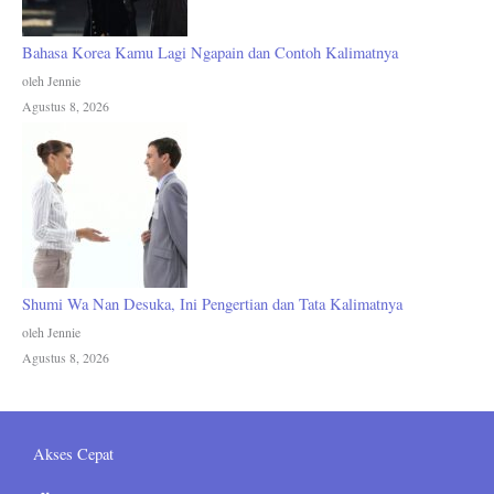
Bahasa Korea Kamu Lagi Ngapain dan Contoh Kalimatnya
oleh Jennie
Agustus 8, 2026
Shumi Wa Nan Desuka, Ini Pengertian dan Tata Kalimatnya
oleh Jennie
Agustus 8, 2026
Akses Cepat