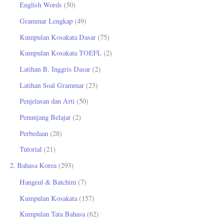
English Words
(50)
u
Grammar Lengkap
(49)
k
Kumpulan Kosakata Dasar
(75)
:
Kumpulan Kosakata TOEFL
(2)
Latihan B. Inggris Dasar
(2)
Latihan Soal Grammar
(23)
Penjelasan dan Arti
(50)
Penunjang Belajar
(2)
Perbedaan
(28)
Tutorial
(21)
2. Bahasa Korea
(293)
Hangeul & Batchim
(7)
Kumpulan Kosakata
(157)
Kumpulan Tata Bahasa
(62)