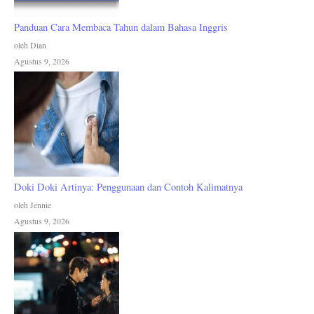
Panduan Cara Membaca Tahun dalam Bahasa Inggris
oleh Dian
Agustus 9, 2026
Doki Doki Artinya: Penggunaan dan Contoh Kalimatnya
oleh Jennie
Agustus 9, 2026