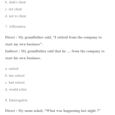
b. didn’t cheat
c. not cheat
d. not to cheat
7. Affirmative
Direct : My grandfather said, “I retired from the company to
start my own business”.
Indirect : My grandfather said that he … from the company to
start his own business.
a. retired
b. has retired
c. had retired
d. would retire
8. Interrogative
Direct : My mom asked, “What was happening last night ?”