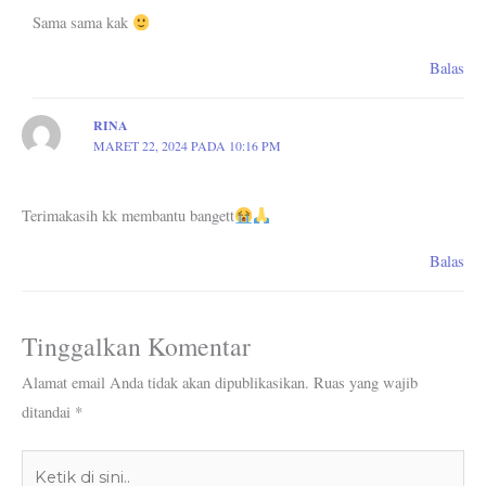
Sama sama kak
Balas
RINA
MARET 22, 2024 PADA 10:16 PM
Terimakasih kk membantu bangett
Balas
Tinggalkan Komentar
Alamat email Anda tidak akan dipublikasikan.
Ruas yang wajib
ditandai
*
Ketik