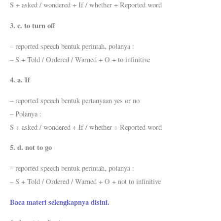
S + asked / wondered + If / whether + Reported word
3. c. to turn off
– reported speech bentuk perintah, polanya :
– S + Told / Ordered / Warned + O + to infinitive
4. a. If
– reported speech bentuk pertanyaan yes or no
– Polanya :
S + asked / wondered + If / whether + Reported word
5. d. not to go
– reported speech bentuk perintah, polanya :
– S + Told / Ordered / Warned + O + not to infinitive
Baca materi selengkapnya disini.