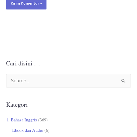
Cari disini …
C
a
r
Kategori
i
u
1. Bahasa Inggris
(369)
n
Ebook dan Audio
(6)
t