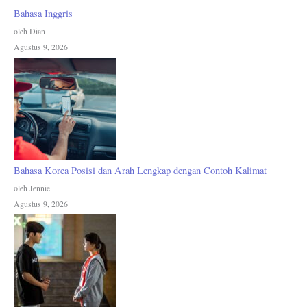
Bahasa Inggris
oleh Dian
Agustus 9, 2026
Bahasa Korea Posisi dan Arah Lengkap dengan Contoh Kalimat
oleh Jennie
Agustus 9, 2026