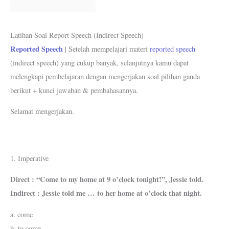
k
p
s
m
t
Latihan Soal Report Speech (Indirect Speech)
Reported Speech
| Setelah mempelajari materi
reported speech
(indirect speech) yang cukup banyak, selanjutnya kamu dapat
melengkapi pembelajaran dengan mengerjakan soal pilihan ganda
berikut + kunci jawaban & pembahasannya.
Selamat mengerjakan.
1. Imperative
Direct : “Come to my home at 9 o’clock tonight!”, Jessie told.
Indirect : Jessie told me … to her home at o’clock that night.
a. come
b. to come