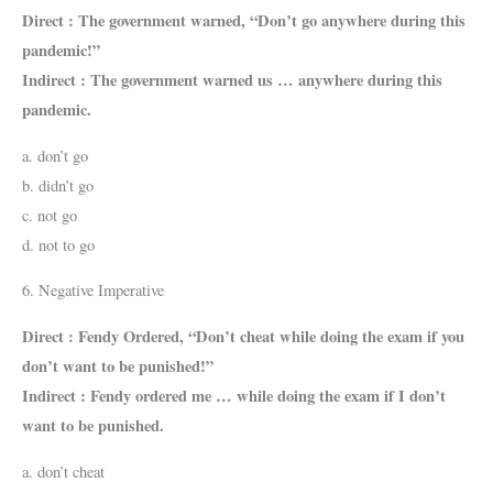
Direct : The government warned, “Don’t go anywhere during this
pandemic!”
Indirect : The government warned us … anywhere during this
pandemic.
a. don’t go
b. didn’t go
c. not go
d. not to go
6. Negative Imperative
Direct : Fendy Ordered, “Don’t cheat while doing the exam if you
don’t want to be punished!”
Indirect : Fendy ordered me … while doing the exam if I don’t
want to be punished.
a. don’t cheat