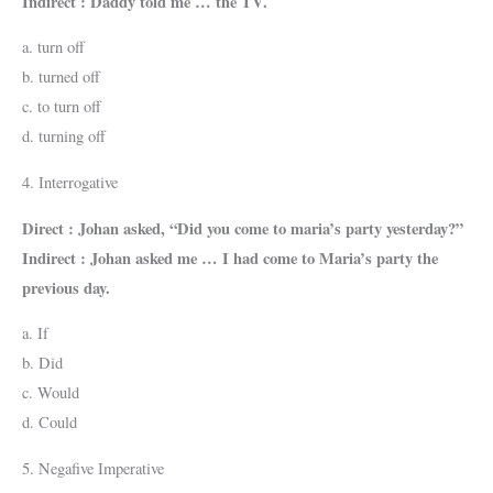
Indirect : Daddy told me … the TV.
a. turn off
b. turned off
c. to turn off
d. turning off
4. Interrogative
Direct : Johan asked, “Did you come to maria’s party yesterday?”
Indirect : Johan asked me … I had come to Maria’s party the
previous day.
a. If
b. Did
c. Would
d. Could
5. Negafive Imperative