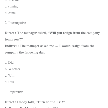
c. coming
d. came
2. Interrogative
Direct : The manager asked, “Will you resign from the company
tomorrow?”
Indirect : The manager asked me … I would resign from the
company the following day.
a. Did
b. Whether
c. Will
d. Can
3. Imperative
Direct : Daddy told, “Turn on the TV !”