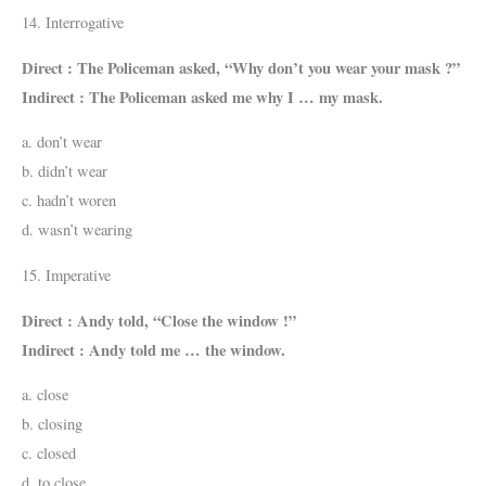
14. Interrogative
Direct : The Policeman asked, “Why don’t you wear your mask ?”
Indirect : The Policeman asked me why I … my mask.
a. don’t wear
b. didn’t wear
c. hadn’t woren
d. wasn’t wearing
15. Imperative
Direct : Andy told, “Close the window !”
Indirect : Andy told me … the window.
a. close
b. closing
c. closed
d. to close