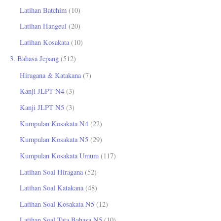
Latihan Batchim
(10)
Latihan Hangeul
(20)
Latihan Kosakata
(10)
3. Bahasa Jepang
(512)
Hiragana & Katakana
(7)
Kanji JLPT N4
(3)
Kanji JLPT N5
(3)
Kumpulan Kosakata N4
(22)
Kumpulan Kosakata N5
(29)
Kumpulan Kosakata Umum
(117)
Latihan Soal Hiragana
(52)
Latihan Soal Katakana
(48)
Latihan Soal Kosakata N5
(12)
Latihan Soal Tata Bahasa N5
(10)