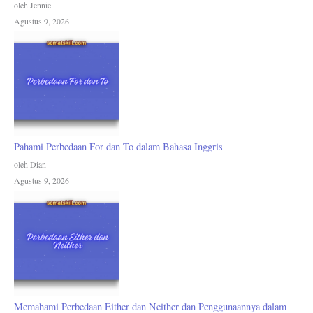
oleh Jennie
Agustus 9, 2026
Pahami Perbedaan For dan To dalam Bahasa Inggris
oleh Dian
Agustus 9, 2026
Memahami Perbedaan Either dan Neither dan Penggunaannya dalam