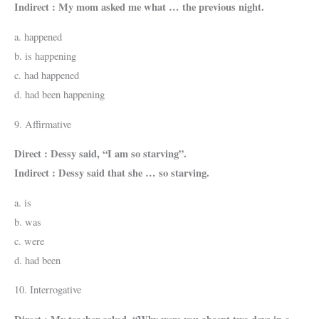
Indirect : My mom asked me what … the previous night.
a. happened
b. is happening
c. had happened
d. had been happening
9. Affirmative
Direct : Dessy said, “I am so starving”.
Indirect : Dessy said that she … so starving.
a. is
b. was
c. were
d. had been
10. Interrogative