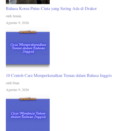
Bahasa Korea Putus Cinta yang Sering Ada di Drakor
oleh Jennie
Agustus 9, 2026
10 Contoh Cara Memperkenalkan Teman dalam Bahasa Inggris
oleh Dian
Agustus 9, 2026