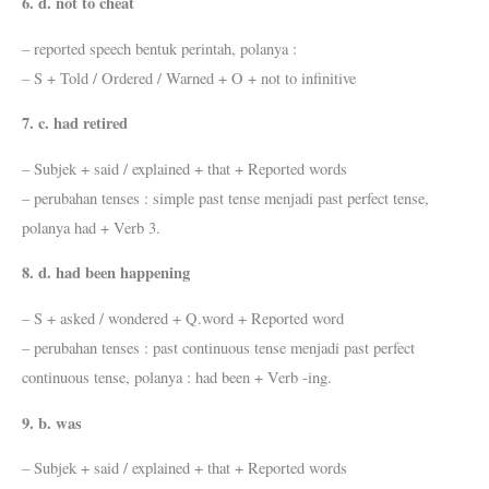
6. d. not to cheat
– reported speech bentuk perintah, polanya :
– S + Told / Ordered / Warned + O + not to infinitive
7. c. had retired
– Subjek + said / explained + that + Reported words
– perubahan tenses : simple past tense menjadi past perfect tense,
polanya had + Verb 3.
8. d. had been happening
– S + asked / wondered + Q.word + Reported word
– perubahan tenses : past continuous tense menjadi past perfect
continuous tense, polanya : had been + Verb -ing.
9. b. was
– Subjek + said / explained + that + Reported words