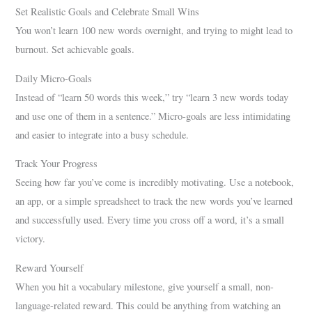
Set Realistic Goals and Celebrate Small Wins
You won’t learn 100 new words overnight, and trying to might lead to
burnout. Set achievable goals.
Daily Micro-Goals
Instead of “learn 50 words this week,” try “learn 3 new words today
and use one of them in a sentence.” Micro-goals are less intimidating
and easier to integrate into a busy schedule.
Track Your Progress
Seeing how far you’ve come is incredibly motivating. Use a notebook,
an app, or a simple spreadsheet to track the new words you’ve learned
and successfully used. Every time you cross off a word, it’s a small
victory.
Reward Yourself
When you hit a vocabulary milestone, give yourself a small, non-
language-related reward. This could be anything from watching an