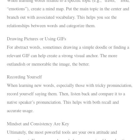
When learning words related to a specific topic (e.g., “travel,” “food,”
“emotions”), create a mind map. Put the main topic in the center and
branch out with associated vocabulary. This helps you see the
relationships between words and categorize them.
Drawing Pictures or Using GIFs
For abstract words, sometimes drawing a simple doodle or finding a
relevant GIF can help create a strong visual anchor. The more
outlandish or memorable the image, the better.
Recording Yourself
When learning new words, especially those with tricky pronunciation,
record yourself saying them. Then, listen back and compare it to a
native speaker’s pronunciation. This helps with both recall and
accurate usage.
Mindset and Consistency Are Key
Ultimately, the most powerful tools are your own attitude and