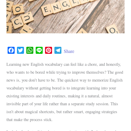
F
T
W
L
P
T
Share
a
w
h
i
i
e
c
i
a
n
n
l
Learning new English vocabulary can feel like a chore, and honestly,
e
t
t
e
t
e
who wants to be bored while trying to improve themselves? The good
b
t
s
e
g
news is, you don’t have to be. The quickest way to memorize English
o
e
A
r
r
vocabulary without getting bored is to integrate learning into your
o
r
p
e
a
existing interests and daily routines, making it a natural, almost
k
p
s
m
invisible part of your life rather than a separate study session. This
t
isn’t about magical shortcuts, but rather smart, engaging strategies
that make the process stick.