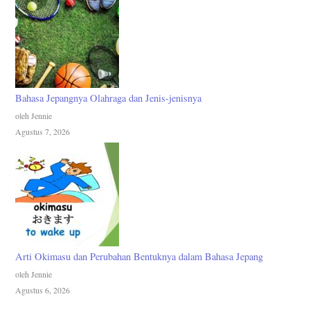
Bahasa Jepangnya Olahraga dan Jenis-jenisnya
oleh Jennie
Agustus 7, 2026
Arti Okimasu dan Perubahan Bentuknya dalam Bahasa Jepang
oleh Jennie
Agustus 6, 2026