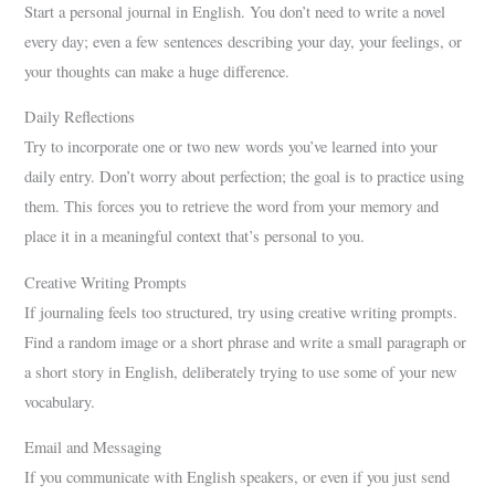
Start a personal journal in English. You don’t need to write a novel
every day; even a few sentences describing your day, your feelings, or
your thoughts can make a huge difference.
Daily Reflections
Try to incorporate one or two new words you’ve learned into your
daily entry. Don’t worry about perfection; the goal is to practice using
them. This forces you to retrieve the word from your memory and
place it in a meaningful context that’s personal to you.
Creative Writing Prompts
If journaling feels too structured, try using creative writing prompts.
Find a random image or a short phrase and write a small paragraph or
a short story in English, deliberately trying to use some of your new
vocabulary.
Email and Messaging
If you communicate with English speakers, or even if you just send