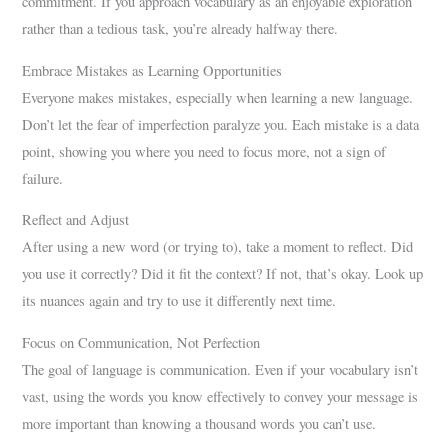
commitment. If you approach vocabulary as an enjoyable exploration
rather than a tedious task, you’re already halfway there.
Embrace Mistakes as Learning Opportunities
Everyone makes mistakes, especially when learning a new language.
Don’t let the fear of imperfection paralyze you. Each mistake is a data
point, showing you where you need to focus more, not a sign of
failure.
Reflect and Adjust
After using a new word (or trying to), take a moment to reflect. Did
you use it correctly? Did it fit the context? If not, that’s okay. Look up
its nuances again and try to use it differently next time.
Focus on Communication, Not Perfection
The goal of language is communication. Even if your vocabulary isn’t
vast, using the words you know effectively to convey your message is
more important than knowing a thousand words you can’t use.