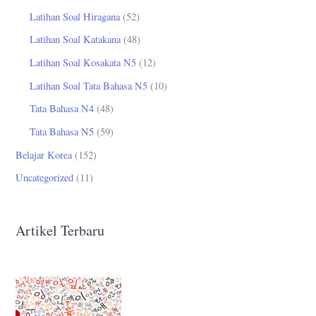
Latihan Soal Hiragana
(52)
Latihan Soal Katakana
(48)
Latihan Soal Kosakata N5
(12)
Latihan Soal Tata Bahasa N5
(10)
Tata Bahasa N4
(48)
Tata Bahasa N5
(59)
Belajar Korea
(152)
Uncategorized
(11)
Artikel Terbaru