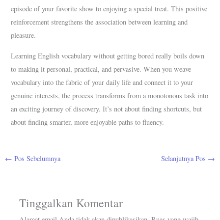
episode of your favorite show to enjoying a special treat. This positive
reinforcement strengthens the association between learning and
pleasure.
Learning English vocabulary without getting bored really boils down
to making it personal, practical, and pervasive. When you weave
vocabulary into the fabric of your daily life and connect it to your
genuine interests, the process transforms from a monotonous task into
an exciting journey of discovery. It’s not about finding shortcuts, but
about finding smarter, more enjoyable paths to fluency.
←
Pos Sebelumnya
Selanjutnya Pos
→
Tinggalkan Komentar
Alamat email Anda tidak akan dipublikasikan.
Ruas yang wajib