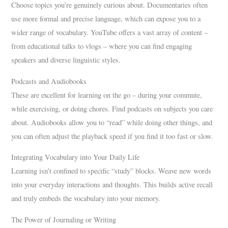
Choose topics you’re genuinely curious about. Documentaries often
use more formal and precise language, which can expose you to a
wider range of vocabulary. YouTube offers a vast array of content –
from educational talks to vlogs – where you can find engaging
speakers and diverse linguistic styles.
Podcasts and Audiobooks
These are excellent for learning on the go – during your commute,
while exercising, or doing chores. Find podcasts on subjects you care
about. Audiobooks allow you to “read” while doing other things, and
you can often adjust the playback speed if you find it too fast or slow.
Integrating Vocabulary into Your Daily Life
Learning isn’t confined to specific “study” blocks. Weave new words
into your everyday interactions and thoughts. This builds active recall
and truly embeds the vocabulary into your memory.
The Power of Journaling or Writing