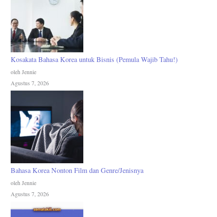
Kosakata Bahasa Korea untuk Bisnis (Pemula Wajib Tahu!)
oleh Jennie
Agustus 7, 2026
Bahasa Korea Nonton Film dan Genre/Jenisnya
oleh Jennie
Agustus 7, 2026