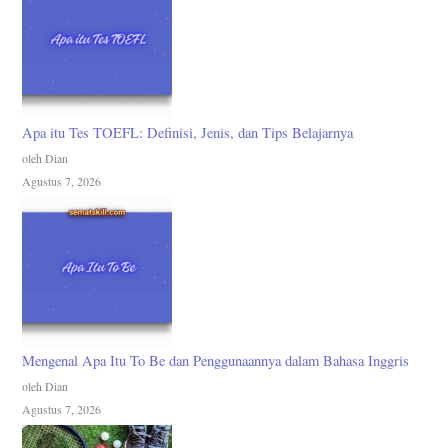
Apa itu Tes TOEFL: Definisi, Jenis, dan Tips Belajarnya
oleh Dian
Agustus 7, 2026
Mengenal Apa Itu To Be dan Penggunaannya dalam Bahasa Inggris
oleh Dian
Agustus 7, 2026