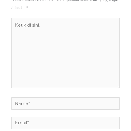
ditandai
*
Ketik
di
sini..
Name*
Email*