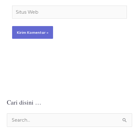
Situs
Web
Cari disini …
C
a