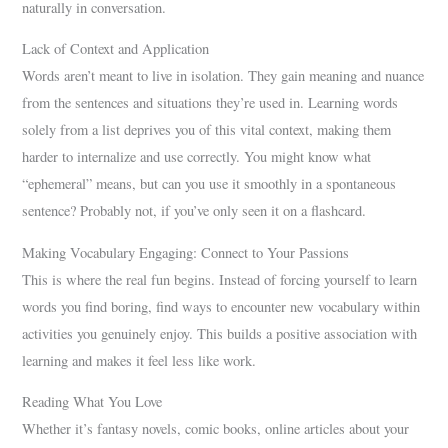
naturally in conversation.
Lack of Context and Application
Words aren’t meant to live in isolation. They gain meaning and nuance
from the sentences and situations they’re used in. Learning words
solely from a list deprives you of this vital context, making them
harder to internalize and use correctly. You might know what
“ephemeral” means, but can you use it smoothly in a spontaneous
sentence? Probably not, if you’ve only seen it on a flashcard.
Making Vocabulary Engaging: Connect to Your Passions
This is where the real fun begins. Instead of forcing yourself to learn
words you find boring, find ways to encounter new vocabulary within
activities you genuinely enjoy. This builds a positive association with
learning and makes it feel less like work.
Reading What You Love
Whether it’s fantasy novels, comic books, online articles about your