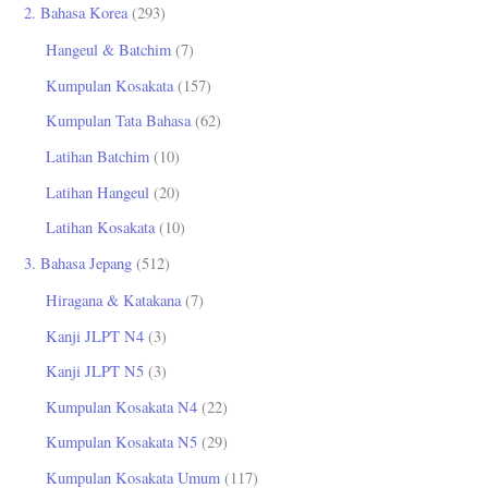
2. Bahasa Korea
(293)
Hangeul & Batchim
(7)
Kumpulan Kosakata
(157)
Kumpulan Tata Bahasa
(62)
Latihan Batchim
(10)
Latihan Hangeul
(20)
Latihan Kosakata
(10)
3. Bahasa Jepang
(512)
Hiragana & Katakana
(7)
Kanji JLPT N4
(3)
Kanji JLPT N5
(3)
Kumpulan Kosakata N4
(22)
Kumpulan Kosakata N5
(29)
Kumpulan Kosakata Umum
(117)