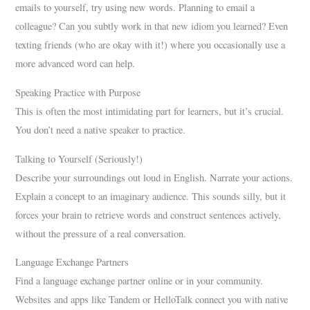
emails to yourself, try using new words. Planning to email a
colleague? Can you subtly work in that new idiom you learned? Even
texting friends (who are okay with it!) where you occasionally use a
more advanced word can help.
Speaking Practice with Purpose
This is often the most intimidating part for learners, but it’s crucial.
You don’t need a native speaker to practice.
Talking to Yourself (Seriously!)
Describe your surroundings out loud in English. Narrate your actions.
Explain a concept to an imaginary audience. This sounds silly, but it
forces your brain to retrieve words and construct sentences actively,
without the pressure of a real conversation.
Language Exchange Partners
Find a language exchange partner online or in your community.
Websites and apps like Tandem or HelloTalk connect you with native