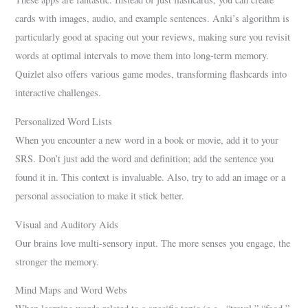
cards with images, audio, and example sentences. Anki’s algorithm is
particularly good at spacing out your reviews, making sure you revisit
words at optimal intervals to move them into long-term memory.
Quizlet also offers various game modes, transforming flashcards into
interactive challenges.
Personalized Word Lists
When you encounter a new word in a book or movie, add it to your
SRS. Don’t just add the word and definition; add the sentence you
found it in. This context is invaluable. Also, try to add an image or a
personal association to make it stick better.
Visual and Auditory Aids
Our brains love multi-sensory input. The more senses you engage, the
stronger the memory.
Mind Maps and Word Webs