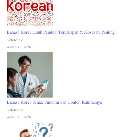
Bahasa Korea untuk Pemula: Percakapan & Kosakata Penting
oleh Jennie
Agustus 7, 2026
Bahasa Korea Sehat, Sinonim dan Contoh Kalimatnya
oleh Jennie
Agustus 7, 2026