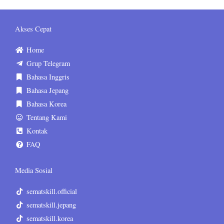
Akses Cepat
Home
Grup Telegram
Bahasa Inggris
Bahasa Jepang
Bahasa Korea
Tentang Kami
Kontak
FAQ
Media Sosial
sematskill.official
sematskill.jepang
sematskill.korea