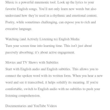
Music is a powerful mnemonic tool. Look up the lyrics to your
favorite English songs. You’ll not only learn new words but also
understand how they’re used in a rhythmic and emotional context.
Poetry, while sometimes challenging, can expose you to rich and
evocative language.
Watching (and Actively Listening to) English Media
Turn your screen time into learning time. This isn’t just about
passively absorbing; it’s about active engagement.
Movies and TV Shows with Subtitles
Start with English audio and English subtitles. This allows you to
connect the spoken word with its written form. When you hear a new
word and see it transcribed, it helps solidify its meaning. If you’re
comfortable, switch to English audio with no subtitles to push your
listening comprehension.
Documentaries and YouTube Videos