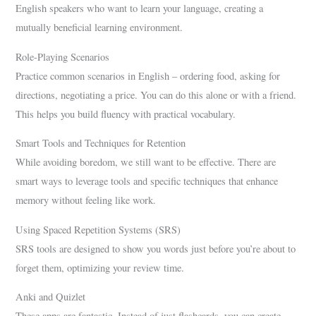
English speakers who want to learn your language, creating a
mutually beneficial learning environment.
Role-Playing Scenarios
Practice common scenarios in English – ordering food, asking for
directions, negotiating a price. You can do this alone or with a friend.
This helps you build fluency with practical vocabulary.
Smart Tools and Techniques for Retention
While avoiding boredom, we still want to be effective. There are
smart ways to leverage tools and specific techniques that enhance
memory without feeling like work.
Using Spaced Repetition Systems (SRS)
SRS tools are designed to show you words just before you’re about to
forget them, optimizing your review time.
Anki and Quizlet
These apps are fantastic. Instead of just flashcards, you can create