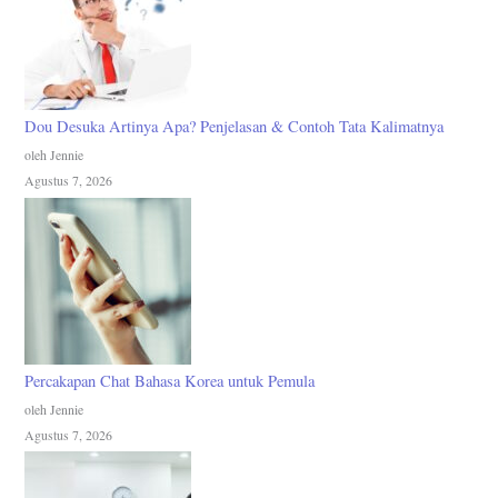
Dou Desuka Artinya Apa? Penjelasan & Contoh Tata Kalimatnya
oleh Jennie
Agustus 7, 2026
Percakapan Chat Bahasa Korea untuk Pemula
oleh Jennie
Agustus 7, 2026