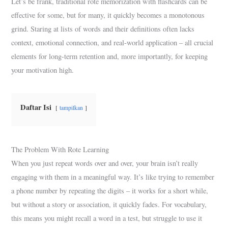
Let’s be frank, traditional rote memorization with flashcards can be
effective for some, but for many, it quickly becomes a monotonous
grind. Staring at lists of words and their definitions often lacks
context, emotional connection, and real-world application – all crucial
elements for long-term retention and, more importantly, for keeping
your motivation high.
Daftar Isi
tampilkan
The Problem With Rote Learning
When you just repeat words over and over, your brain isn’t really
engaging with them in a meaningful way. It’s like trying to remember
a phone number by repeating the digits – it works for a short while,
but without a story or association, it quickly fades. For vocabulary,
this means you might recall a word in a test, but struggle to use it