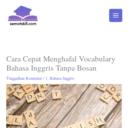
Lewati
ke
konten
Cara Cepat Menghafal Vocabulary
Bahasa Inggris Tanpa Bosan
Tinggalkan Komentar
/
1. Bahasa Inggris