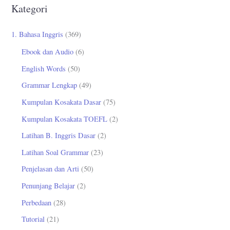
r
Kategori
i
u
1. Bahasa Inggris
(369)
n
Ebook dan Audio
(6)
t
English Words
(50)
u
Grammar Lengkap
(49)
k
Kumpulan Kosakata Dasar
(75)
:
Kumpulan Kosakata TOEFL
(2)
Latihan B. Inggris Dasar
(2)
Latihan Soal Grammar
(23)
Penjelasan dan Arti
(50)
Penunjang Belajar
(2)
Perbedaan
(28)
Tutorial
(21)