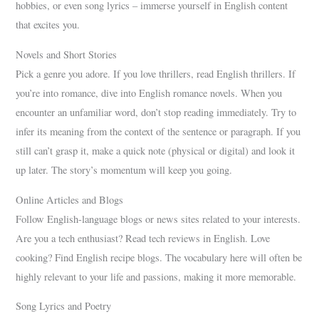
hobbies, or even song lyrics – immerse yourself in English content
that excites you.
Novels and Short Stories
Pick a genre you adore. If you love thrillers, read English thrillers. If
you’re into romance, dive into English romance novels. When you
encounter an unfamiliar word, don’t stop reading immediately. Try to
infer its meaning from the context of the sentence or paragraph. If you
still can’t grasp it, make a quick note (physical or digital) and look it
up later. The story’s momentum will keep you going.
Online Articles and Blogs
Follow English-language blogs or news sites related to your interests.
Are you a tech enthusiast? Read tech reviews in English. Love
cooking? Find English recipe blogs. The vocabulary here will often be
highly relevant to your life and passions, making it more memorable.
Song Lyrics and Poetry