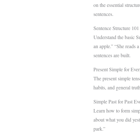
on the essential structu
sentences.
Sentence Structure 101
Understand the basic Su
an apple.” “She reads a
sentences are built.
Present Simple for Eve
The present simple tense
habits, and general trut
Simple Past for Past Ev
Learn how to form simpl
about what you did yest
park.”