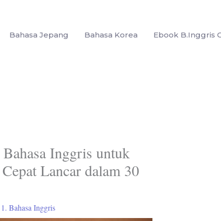
Bahasa Jepang
Bahasa Korea
Ebook B.Inggris G
r Bahasa Inggris untuk
 Cepat Lancar dalam 30
/
1. Bahasa Inggris