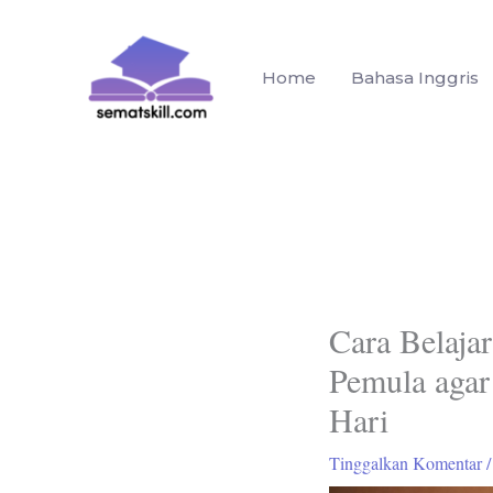
Lewati
ke
konten
Home
Bahasa Inggris
Cara Belaja
Pemula agar
Hari
Tinggalkan Komentar