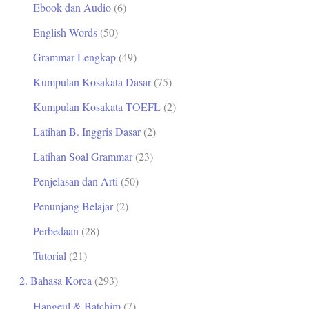
Ebook dan Audio
(6)
t
English Words
(50)
u
Grammar Lengkap
(49)
k
Kumpulan Kosakata Dasar
(75)
:
Kumpulan Kosakata TOEFL
(2)
Latihan B. Inggris Dasar
(2)
Latihan Soal Grammar
(23)
Penjelasan dan Arti
(50)
Penunjang Belajar
(2)
Perbedaan
(28)
Tutorial
(21)
2. Bahasa Korea
(293)
Hangeul & Batchim
(7)