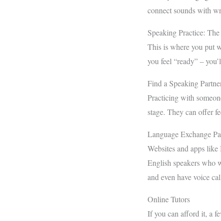
connect sounds with wr
Speaking Practice: The
This is where you put wh
you feel “ready” – you’l
Find a Speaking Partne
Practicing with someone 
stage. They can offer f
Language Exchange Par
Websites and apps like
English speakers who wa
and even have voice cal
Online Tutors
If you can afford it, a 