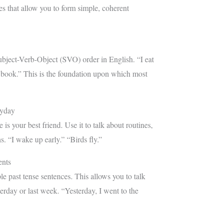
res that allow you to form simple, coherent
bject-Verb-Object (SVO) order in English. “I eat
 book.” This is the foundation upon which most
ryday
 is your best friend. Use it to talk about routines,
hs. “I wake up early.” “Birds fly.”
ents
e past tense sentences. This allows you to talk
erday or last week. “Yesterday, I went to the