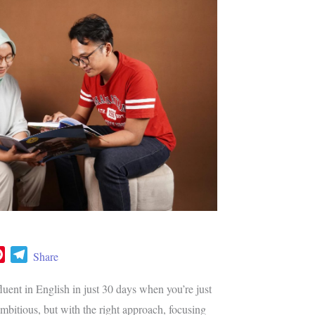
P
T
Share
i
e
n
l
uent in English in just 30 days when you’re just
t
e
ambitious, but with the right approach, focusing