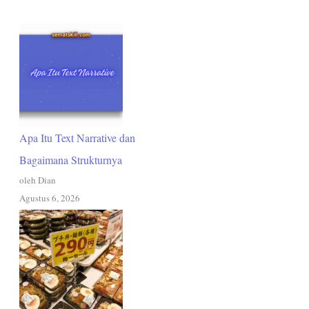
Apa Itu Text Narrative dan
Bagaimana Strukturnya
oleh Dian
Agustus 6, 2026