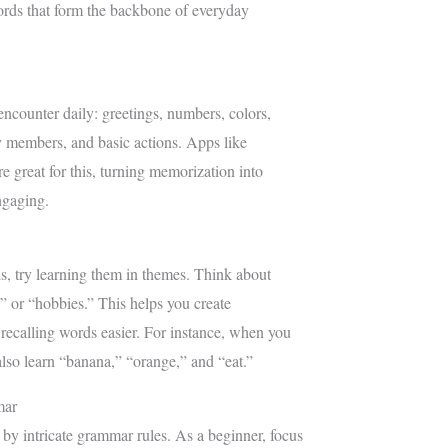
ords that form the backbone of everyday
encounter daily: greetings, numbers, colors,
 members, and basic actions. Apps like
 great for this, turning memorization into
ngaging.
, try learning them in themes. Think about
,” or “hobbies.” This helps you create
ecalling words easier. For instance, when you
also learn “banana,” “orange,” and “eat.”
mar
y intricate grammar rules. As a beginner, focus