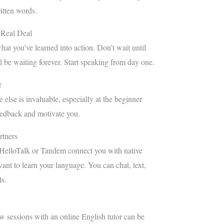
itten words.
 Real Deal
at you’ve learned into action. Don’t wait until
l be waiting forever. Start speaking from day one.
r
else is invaluable, especially at the beginner
eedback and motivate you.
tners
 HelloTalk or Tandem connect you with native
nt to learn your language. You can chat, text,
ls.
few sessions with an online English tutor can be