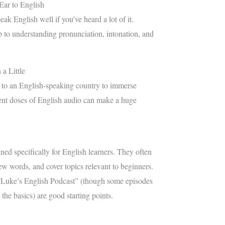
Ear to English
eak English well if you’ve heard a lot of it.
tep to understanding pronunciation, intonation, and
a Little
 to an English-speaking country to immerse
tent doses of English audio can make a huge
ned specifically for English learners. They often
ew words, and cover topics relevant to beginners.
“Luke’s English Podcast” (though some episodes
 the basics) are good starting points.