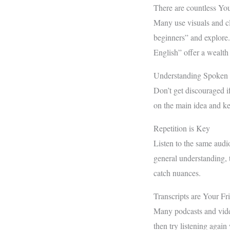
There are countless Yo
Many use visuals and cl
beginners” and explor
English” offer a wealth 
Understanding Spoken 
Don’t get discouraged if
on the main idea and k
Repetition is Key
Listen to the same audio
general understanding, t
catch nuances.
Transcripts are Your Fr
Many podcasts and video
then try listening again