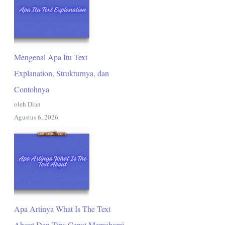
Mengenal Apa Itu Text
Explanation, Strukturnya, dan
Contohnya
oleh Dian
Agustus 6, 2026
Apa Artinya What Is The Text
About Dan Tips Cepat Memahami