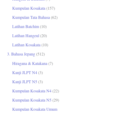
Kumpulan Kosakata
(157)
Kumpulan Tata Bahasa
(62)
Latihan Batchim
(10)
Latihan Hangeul
(20)
Latihan Kosakata
(10)
3. Bahasa Jepang
(512)
Hiragana & Katakana
(7)
Kanji JLPT N4
(3)
Kanji JLPT N5
(3)
Kumpulan Kosakata N4
(22)
Kumpulan Kosakata N5
(29)
Kumpulan Kosakata Umum