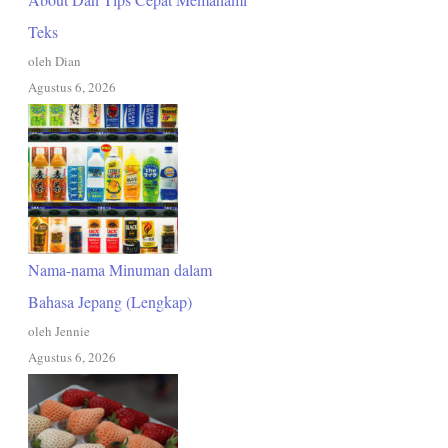
Teks
oleh Dian
Agustus 6, 2026
Nama-nama Minuman dalam
Bahasa Jepang (Lengkap)
oleh Jennie
Agustus 6, 2026