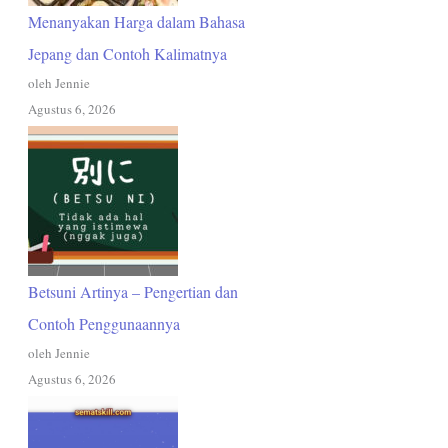
Menanyakan Harga dalam Bahasa
Jepang dan Contoh Kalimatnya
oleh Jennie
Agustus 6, 2026
Betsuni Artinya – Pengertian dan
Contoh Penggunaannya
oleh Jennie
Agustus 6, 2026