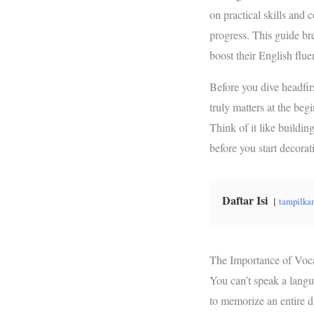
b
t
s
on practical skills and 
o
e
A
progress. This guide bre
o
r
p
boost their English flu
k
p
Before you dive headfir
truly matters at the be
Think of it like buildin
before you start decorat
Daftar Isi
tampilka
The Importance of Voc
You can’t speak a langu
to memorize an entire d