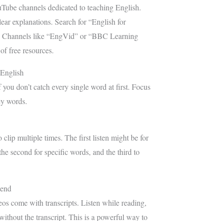
uTube channels dedicated to teaching English.
ear explanations. Search for “English for
e. Channels like “EngVid” or “BBC Learning
of free resources.
English
 you don’t catch every single word at first. Focus
ey words.
 clip multiple times. The first listen might be for
he second for specific words, and the third to
iend
s come with transcripts. Listen while reading,
 without the transcript. This is a powerful way to