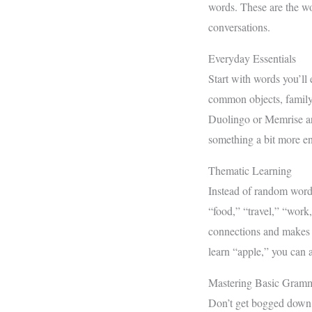
words. These are the w
conversations.
Everyday Essentials
Start with words you’ll 
common objects, family
Duolingo or Memrise are
something a bit more e
Thematic Learning
Instead of random words
“food,” “travel,” “work
connections and makes r
learn “apple,” you can 
Mastering Basic Gram
Don’t get bogged down b