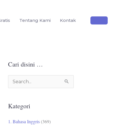
ratis
Tentang Kami
Kontak
Cari disini …
C
a
r
Kategori
i
u
1. Bahasa Inggris
(369)
n