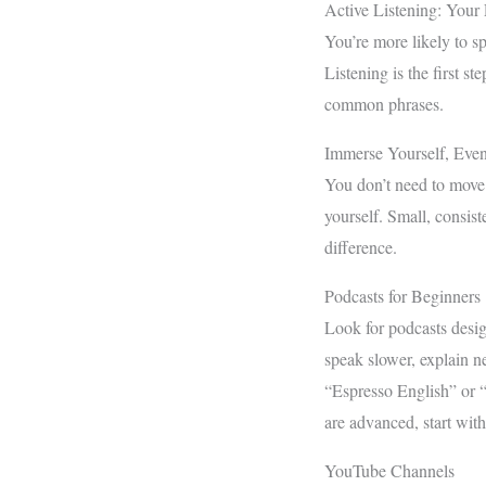
Active Listening: Your 
You’re more likely to sp
Listening is the first s
common phrases.
Immerse Yourself, Even 
You don’t need to move
yourself. Small, consis
difference.
Podcasts for Beginners
Look for podcasts desig
speak slower, explain n
“Espresso English” or 
are advanced, start with
YouTube Channels