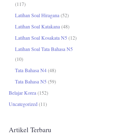
(117)
Latihan Soal Hiragana
(52)
Latihan Soal Katakana
(48)
Latihan Soal Kosakata N5
(12)
Latihan Soal Tata Bahasa N5
(10)
Tata Bahasa N4
(48)
Tata Bahasa N5
(59)
Belajar Korea
(152)
Uncategorized
(11)
Artikel Terbaru