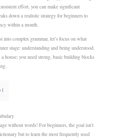
e
g
consistent effort, you can make significant
r
r
aks down a realistic strategy for beginners to
e
a
ency within a month.
s
m
t
st into complex grammar, let’s focus on what
ginner stage: understanding and being understood.
g a house; you need strong, basic building blocks
ing.
n
abulary
age without words! For beginners, the goal isn’t
ictionary but to learn the most frequently used