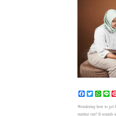
F
T
W
L
a
w
h
i
c
i
a
n
Wondering how to get fl
e
t
t
e
starting out? It sounds 